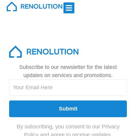
Kitchen Remodels
Subscribe to our newsletter for the latest
updates on services and promotions.
Submit
By subscribing, you consent to our Privacy
Policy and agree to receive updates.