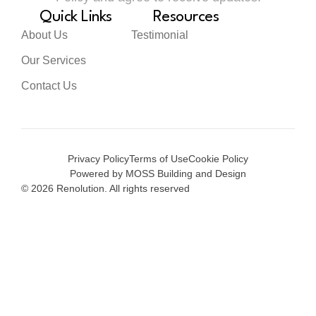
Quick Links
Resources
About Us
Testimonial
Our Services
Contact Us
Privacy Policy
Terms of Use
Cookie Policy
Powered by MOSS Building and Design
© 2026 Renolution. All rights reserved