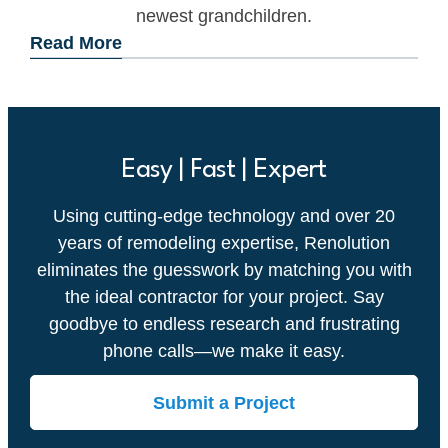
newest grandchildren.
Read More
Easy | Fast | Expert
Using cutting-edge technology and over 20
years of remodeling expertise, Renolution
eliminates the guesswork by matching you with
the ideal contractor for your project. Say
goodbye to endless research and frustrating
phone calls—we make it easy.
Submit a Project