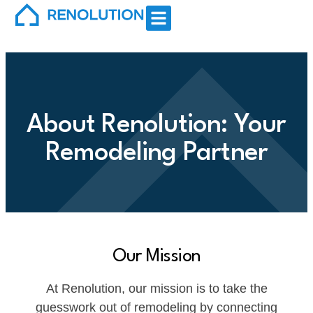
About Renolution: Your
Remodeling Partner
Our Mission
At Renolution, our mission is to take the
guesswork out of remodeling by connecting