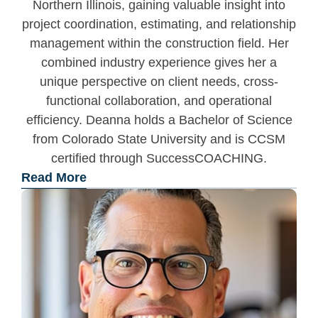
Northern Illinois, gaining valuable insight into
project coordination, estimating, and relationship
management within the construction field. Her
combined industry experience gives her a
unique perspective on client needs, cross-
functional collaboration, and operational
efficiency. Deanna holds a Bachelor of Science
from Colorado State University and is CCSM
certified through SuccessCOACHING.
Read More