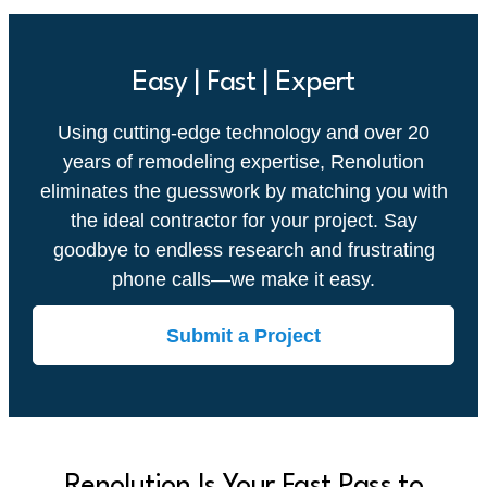
Easy | Fast | Expert
Using cutting-edge technology and over 20
years of remodeling expertise, Renolution
eliminates the guesswork by matching you with
the ideal contractor for your project. Say
goodbye to endless research and frustrating
phone calls—we make it easy.
Submit a Project
Renolution Is Your Fast Pass to