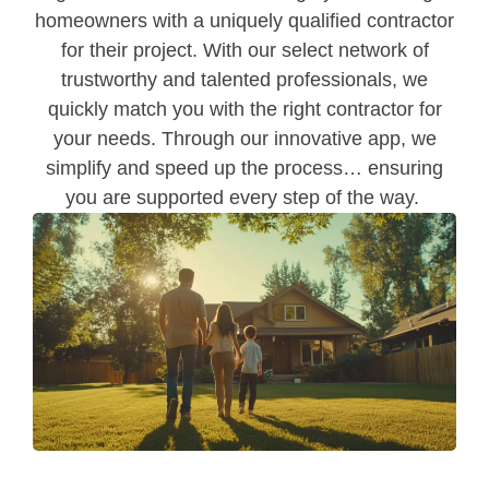
homeowners with a uniquely qualified contractor
for their project. With our select network of
trustworthy and talented professionals, we
quickly match you with the right contractor for
your needs. Through our innovative app, we
simplify and speed up the process… ensuring
you are supported every step of the way.