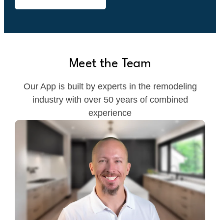
Meet the Team
Our App is built by experts in the remodeling
industry with over 50 years of combined
experience