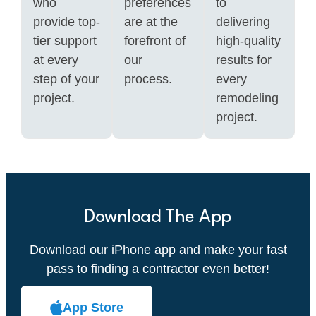
who
preferences
to
provide top-
are at the
delivering
tier support
forefront of
high-quality
at every
our
results for
step of your
process.
every
project.
remodeling
project.
Download The App
Download our iPhone app and make your fast
pass to finding a contractor even better!
App Store