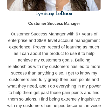
Lyndsay LeDoux
Customer Success Manager
Customer Success Manager with 6+ years of
enterprise and SMB-level account management
experience. Proven record of learning as much
as I can about the product to use it to help
achieve my customers goals. Building
relationships with my customers has led to more
success than anything else. I get to know my
customers and fully grasp their pain points and
what they need, and I do everything in my power
to help them get past those pain points and find
them solutions. I find being extremely inquisitive
with my customers has helped become the voice