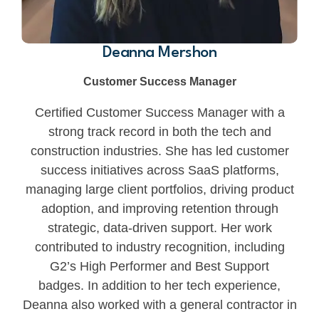
Deanna Mershon
Customer Success Manager
Certified Customer Success Manager with a
strong track record in both the tech and
construction industries. She has led customer
success initiatives across SaaS platforms,
managing large client portfolios, driving product
adoption, and improving retention through
strategic, data-driven support. Her work
contributed to industry recognition, including
G2’s High Performer and Best Support
badges. In addition to her tech experience,
Deanna also worked with a general contractor in