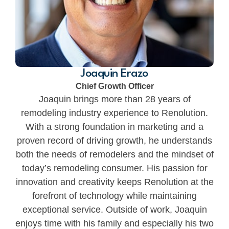
Joaquin Erazo
Chief Growth Officer
Joaquin brings more than 28 years of
remodeling industry experience to Renolution.
With a strong foundation in marketing and a
proven record of driving growth, he understands
both the needs of remodelers and the mindset of
today’s remodeling consumer. His passion for
innovation and creativity keeps Renolution at the
forefront of technology while maintaining
exceptional service. Outside of work, Joaquin
enjoys time with his family and especially his two