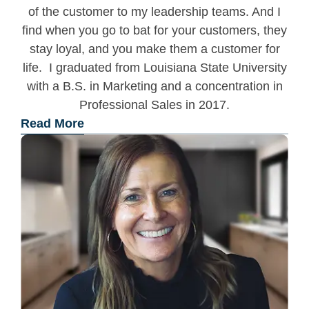
of the customer to my leadership teams. And I
find when you go to bat for your customers, they
stay loyal, and you make them a customer for
life. I graduated from Louisiana State University
with a B.S. in Marketing and a concentration in
Professional Sales in 2017.
Read More