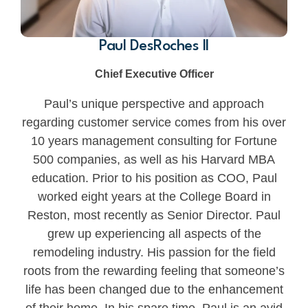
Paul DesRoches II
Chief Executive Officer
Paul’s unique perspective and approach
regarding customer service comes from his over
10 years management consulting for Fortune
500 companies, as well as his Harvard MBA
education. Prior to his position as COO, Paul
worked eight years at the College Board in
Reston, most recently as Senior Director. Paul
grew up experiencing all aspects of the
remodeling industry. His passion for the field
roots from the rewarding feeling that someone’s
life has been changed due to the enhancement