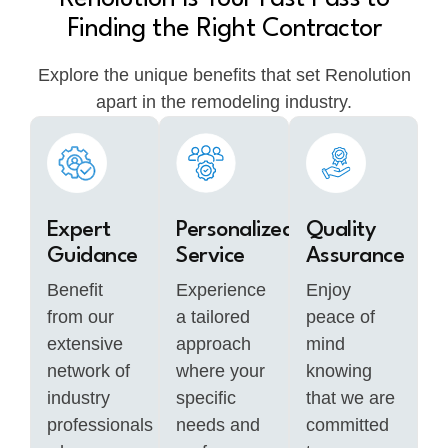
Finding the Right Contractor
Explore the unique benefits that set Renolution
apart in the remodeling industry.
Expert
Personalized
Quality
Guidance
Service
Assurance
Benefit
Experience
Enjoy
from our
a tailored
peace of
extensive
approach
mind
network of
where your
knowing
industry
specific
that we are
professionals
needs and
committed