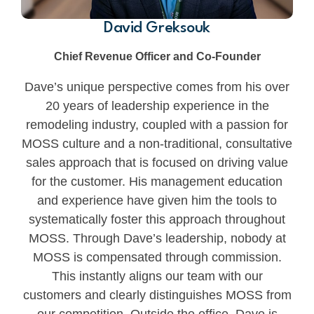
David Greksouk
Chief Revenue Officer and Co-Founder
Dave’s unique perspective comes from his over
20 years of leadership experience in the
remodeling industry, coupled with a passion for
MOSS culture and a non-traditional, consultative
sales approach that is focused on driving value
for the customer. His management education
and experience have given him the tools to
systematically foster this approach throughout
MOSS. Through Dave’s leadership, nobody at
MOSS is compensated through commission.
This instantly aligns our team with our
customers and clearly distinguishes MOSS from