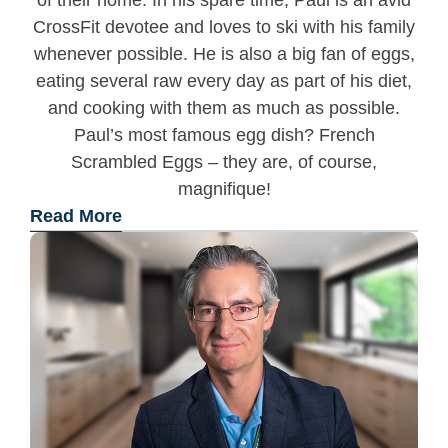
of their home. In his spare time, Paul is an avid
CrossFit devotee and loves to ski with his family
whenever possible. He is also a big fan of eggs,
eating several raw every day as part of his diet,
and cooking with them as much as possible.
Paul’s most famous egg dish? French
Scrambled Eggs – they are, of course,
magnifique!
Read More