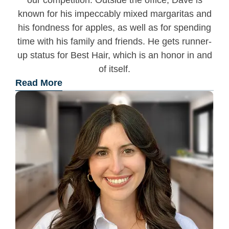
our competition. Outside the office, Dave is
known for his impeccably mixed margaritas and
his fondness for apples, as well as for spending
time with his family and friends. He gets runner-
up status for Best Hair, which is an honor in and
of itself.
Read More