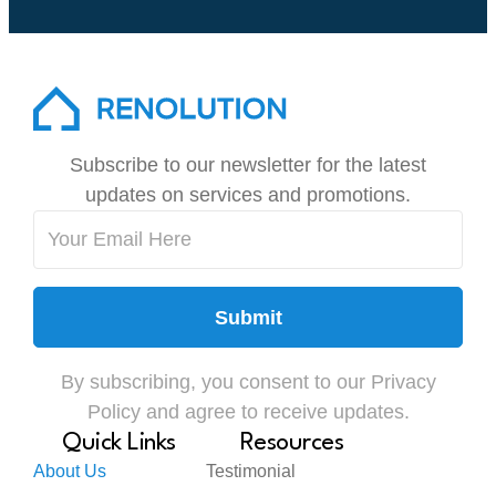
Subscribe to our newsletter for the latest
updates on services and promotions.
Submit
By subscribing, you consent to our Privacy
Policy and agree to receive updates.
Quick Links
Resources
About Us
Testimonial