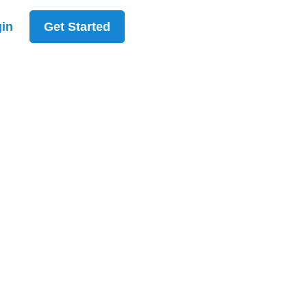
in
Get Started