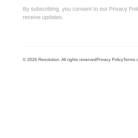
By subscribing, you consent to our Privacy Pol
receive updates.
© 2026 Renolution. All rights reserved
Privacy Policy
Terms 