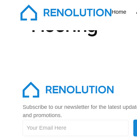
Home
Flooring
Subscribe to our newsletter for the latest upda
and promotions.