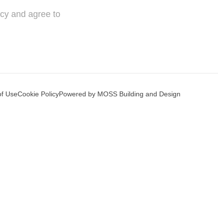
icy and agree to
of Use
Cookie Policy
Powered by MOSS Building and Design