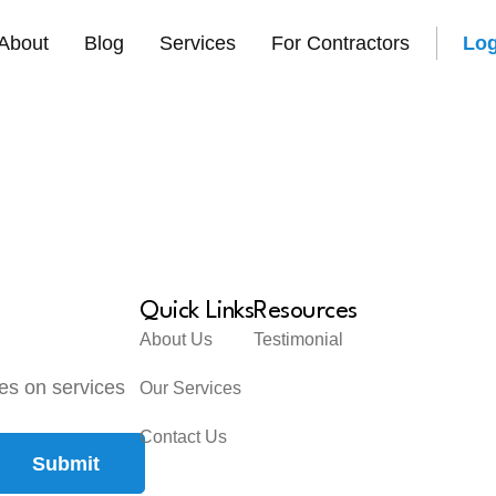
About
Blog
Services
For Contractors
Log
Quick Links
Resources
About Us
Testimonial
tes on services
Our Services
Contact Us
Submit