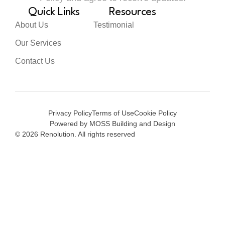
Quick Links
Resources
About Us
Testimonial
Our Services
Contact Us
Privacy Policy
Terms of Use
Cookie Policy
Powered by MOSS Building and Design
© 2026 Renolution. All rights reserved