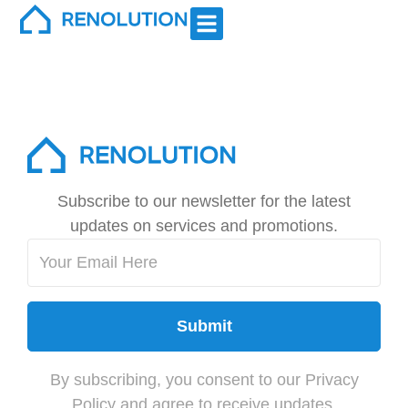
Exteriors
Subscribe to our newsletter for the latest
updates on services and promotions.
Submit
By subscribing, you consent to our Privacy
Policy and agree to receive updates.