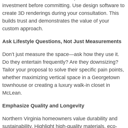
investment before committing. Use design software to
create 3D renderings during your consultation. This
builds trust and demonstrates the value of your
custom approach.
Ask Lifestyle Questions, Not Just Measurements
Don’t just measure the space—ask how they use it.
Do they entertain frequently? Are they downsizing?
Tailor your proposal to solve their specific pain points,
whether maximizing vertical space in a Georgetown
townhouse or creating a luxury walk-in closet in
McLean.
Emphasize Quality and Longevity
Northern Virginia homeowners value durability and
sustainability. Highlight high-quality materials, eco-