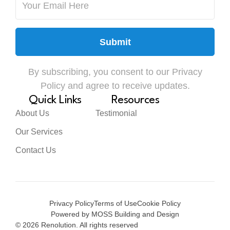
Submit
By subscribing, you consent to our Privacy
Policy and agree to receive updates.
Quick Links
Resources
About Us
Testimonial
Our Services
Contact Us
Privacy Policy
Terms of Use
Cookie Policy
Powered by MOSS Building and Design
© 2026 Renolution. All rights reserved