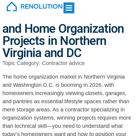
Northern Virginia and DC
For contractor
How to Win More Closet
and Home Organization
Projects in Northern
Virginia and DC
Topic Category:
Contractor advice
The home organization market in Northern Virginia
and Washington D.C. is booming in 2026, with
homeowners increasingly viewing closets, garages,
and pantries as essential lifestyle spaces rather than
mere storage areas. As a contractor specializing in
organization systems, winning projects requires more
than technical skill—you need to understand what
today’s homeowners want and how to position your