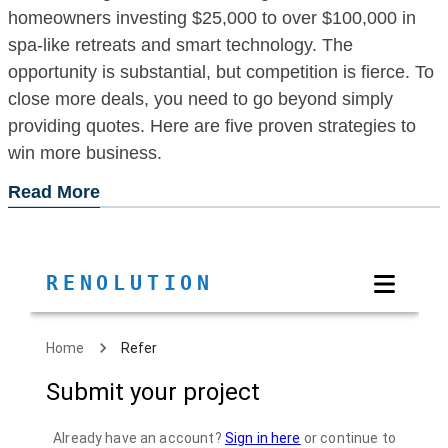
homeowners investing $25,000 to over $100,000 in
spa-like retreats and smart technology. The
opportunity is substantial, but competition is fierce. To
close more deals, you need to go beyond simply
providing quotes. Here are five proven strategies to
win more business.
Read More