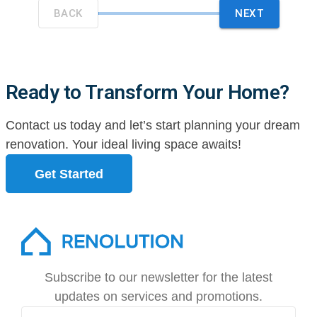
Ready to Transform Your Home?
Contact us today and let’s start planning your dream
renovation. Your ideal living space awaits!
Get Started
Subscribe to our newsletter for the latest
updates on services and promotions.