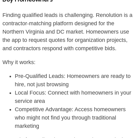
Finding qualified leads is challenging. Renolution is a
contractor-matching platform designed for the
Northern Virginia and DC market. Homeowners use
the app to request quotes for organization projects,
and contractors respond with competitive bids.
Why it works:
Pre-Qualified Leads: Homeowners are ready to
hire, not just browsing
Local Focus: Connect with homeowners in your
service area
Competitive Advantage: Access homeowners
who might not find you through traditional
marketing