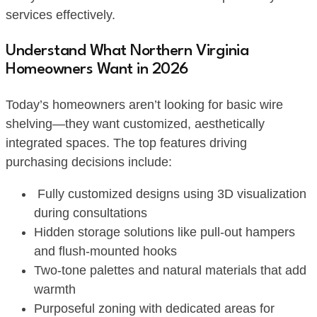
services effectively.
Understand What Northern Virginia
Homeowners Want in 2026
Today’s homeowners aren’t looking for basic wire
shelving—they want customized, aesthetically
integrated spaces. The top features driving
purchasing decisions include:
Fully customized designs using 3D visualization
during consultations
Hidden storage solutions like pull-out hampers
and flush-mounted hooks
Two-tone palettes and natural materials that add
warmth
Purposeful zoning with dedicated areas for