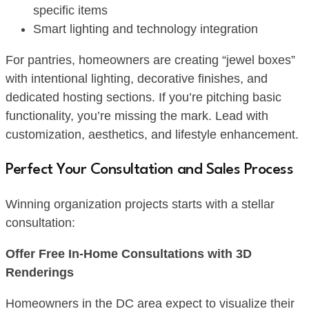
specific items
Smart lighting and technology integration
For pantries, homeowners are creating “jewel boxes”
with intentional lighting, decorative finishes, and
dedicated hosting sections. If you’re pitching basic
functionality, you’re missing the mark. Lead with
customization, aesthetics, and lifestyle enhancement.
Perfect Your Consultation and Sales Process
Winning organization projects starts with a stellar
consultation:
Offer Free In-Home Consultations with 3D
Renderings
Homeowners in the DC area expect to visualize their