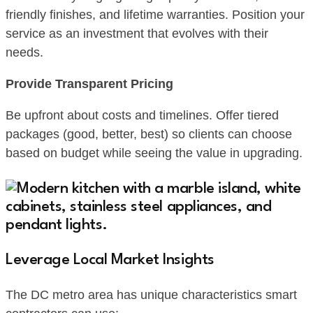
friendly finishes, and lifetime warranties. Position your
service as an investment that evolves with their
needs.
Provide Transparent Pricing
Be upfront about costs and timelines. Offer tiered
packages (good, better, best) so clients can choose
based on budget while seeing the value in upgrading.
Leverage Local Market Insights
The DC metro area has unique characteristics smart