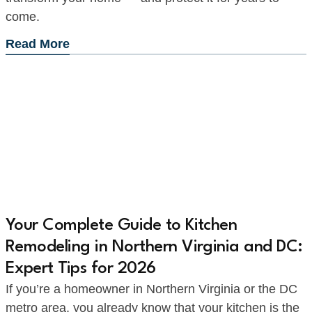
come.
Read More
Your Complete Guide to Kitchen
Remodeling in Northern Virginia and DC:
Expert Tips for 2026
If you’re a homeowner in Northern Virginia or the DC
metro area, you already know that your kitchen is the