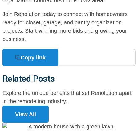
organization contractors in the DMV area.
Join Renolution today to connect with homeowners
ready for closet, garage, and pantry organization
projects. Start winning more bids and growing your
business.
Copy link
Related Posts
Explore the unique benefits that set Renolution apart
in the remodeling industry.
View All