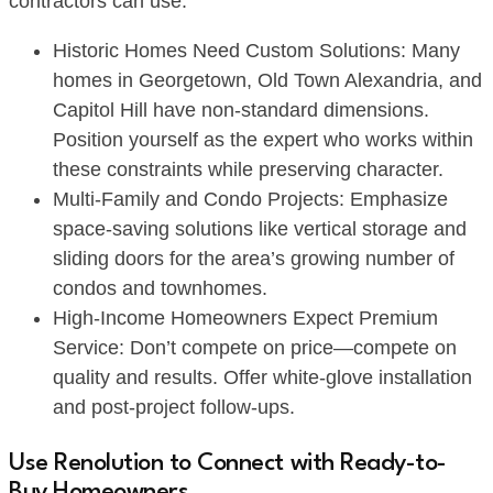
contractors can use:
Historic Homes Need Custom Solutions: Many
homes in Georgetown, Old Town Alexandria, and
Capitol Hill have non-standard dimensions.
Position yourself as the expert who works within
these constraints while preserving character.
Multi-Family and Condo Projects: Emphasize
space-saving solutions like vertical storage and
sliding doors for the area’s growing number of
condos and townhomes.
High-Income Homeowners Expect Premium
Service: Don’t compete on price—compete on
quality and results. Offer white-glove installation
and post-project follow-ups.
Use Renolution to Connect with Ready-to-
Buy Homeowners