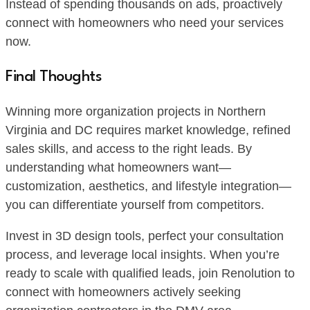
Instead of spending thousands on ads, proactively
connect with homeowners who need your services
now.
Final Thoughts
Winning more organization projects in Northern
Virginia and DC requires market knowledge, refined
sales skills, and access to the right leads. By
understanding what homeowners want—
customization, aesthetics, and lifestyle integration—
you can differentiate yourself from competitors.
Invest in 3D design tools, perfect your consultation
process, and leverage local insights. When you’re
ready to scale with qualified leads, join Renolution to
connect with homeowners actively seeking