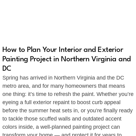
How to Plan Your Interior and Exterior
Painting Project in Northern Virginia and
DC
Spring has arrived in Northern Virginia and the DC
metro area, and for many homeowners that means
one thing: it’s time to refresh the paint. Whether you’re
eyeing a full exterior repaint to boost curb appeal
before the summer heat sets in, or you’re finally ready
to tackle those scuffed walls and outdated accent
colors inside, a well-planned painting project can
transform your home — and protect it for years to