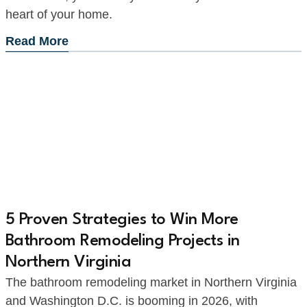
heart of your home.
Read More
5 Proven Strategies to Win More
Bathroom Remodeling Projects in
Northern Virginia
The bathroom remodeling market in Northern Virginia
and Washington D.C. is booming in 2026, with