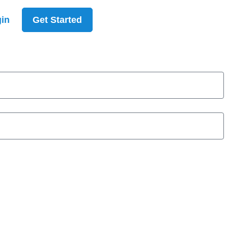
in
Get Started