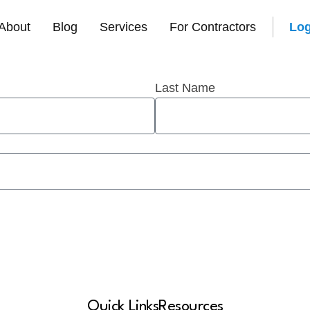
t
About
Blog
Services
For Contractors
Log
Last Name
Quick Links
Resources