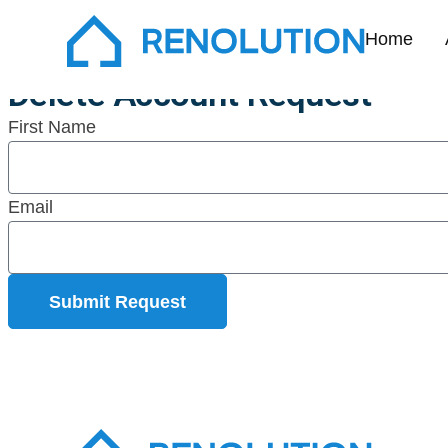
Delete Accoun
Home
Delete Account Request
First Name
Email
Submit Request