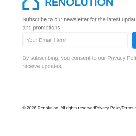
Subscribe to our newsletter for the latest upda
and promotions.
By subscribing, you consent to our Privacy Pol
receive updates.
© 2026 Renolution. All rights reserved
Privacy Policy
Terms 