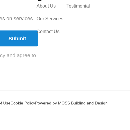
About Us
Testimonial
tes on services
Our Services
Contact Us
Submit
icy and agree to
of Use
Cookie Policy
Powered by MOSS Building and Design